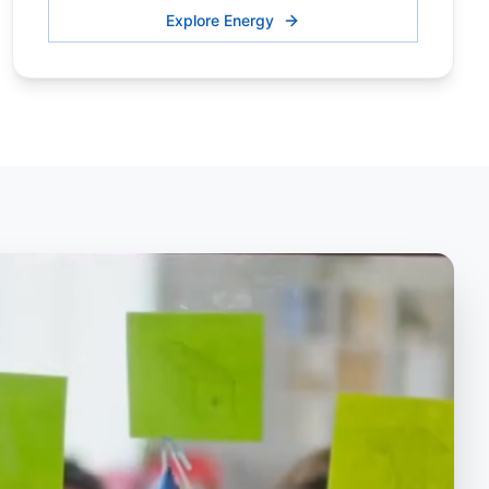
Explore Energy