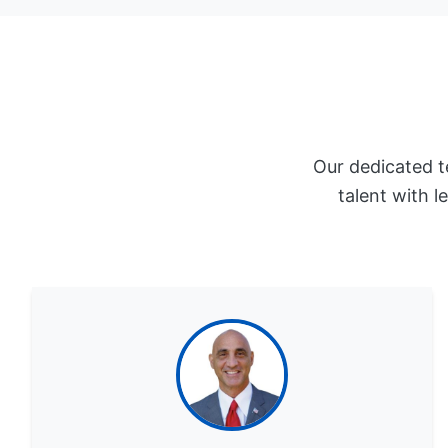
Our dedicated t
talent with l