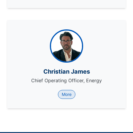
Christian James
Chief Operating Officer, Energy
More