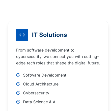
IT Solutions
From software development to
cybersecurity, we connect you with cutting-
edge tech roles that shape the digital future.
Software Development
Cloud Architecture
Cybersecurity
Data Science & AI