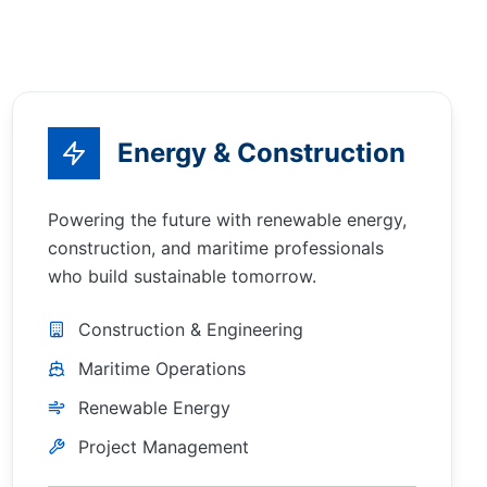
Energy & Construction
Powering the future with renewable energy,
construction, and maritime professionals
who build sustainable tomorrow.
Construction & Engineering
Maritime Operations
Renewable Energy
Project Management