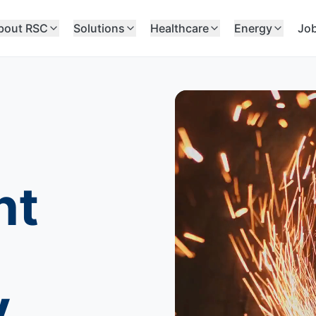
bout RSC
Solutions
Healthcare
Energy
Jo
nt
y