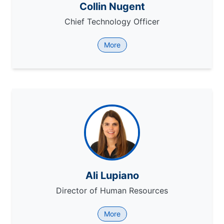
Collin Nugent
Chief Technology Officer
More
Ali Lupiano
Director of Human Resources
More