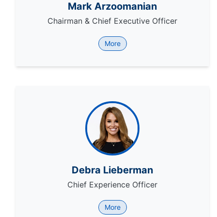
Mark Arzoomanian
Chairman & Chief Executive Officer
More
Debra Lieberman
Chief Experience Officer
More