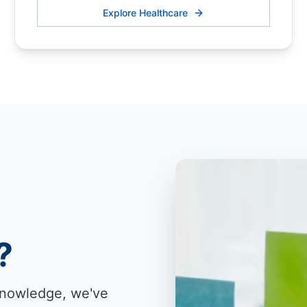
Explore Healthcare
?
knowledge, we've