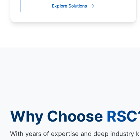
Explore Solutions
Why Choose
RSC
With years of expertise and deep industry 