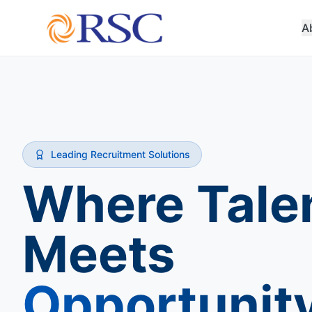
A
Leading Recruitment Solutions
Where Tale
Meets
Opportunit