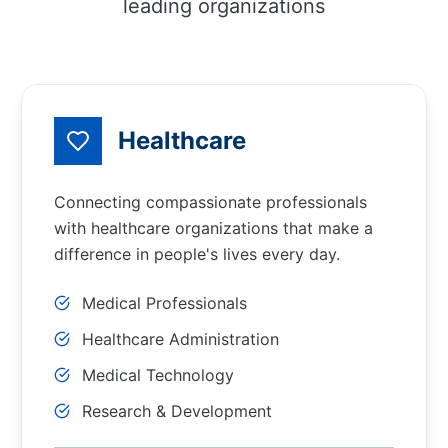
leading organizations
Healthcare
Connecting compassionate professionals
with healthcare organizations that make a
difference in people's lives every day.
Medical Professionals
Healthcare Administration
Medical Technology
Research & Development