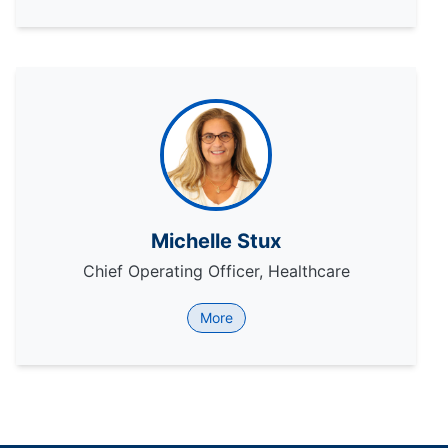
Michelle Stux
Chief Operating Officer, Healthcare
More