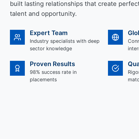
built lasting relationships that create perf
talent and opportunity.
Expert Team
Glo
Industry specialists with deep
Conn
sector knowledge
inte
Proven Results
Qua
98% success rate in
Rigo
placements
matc