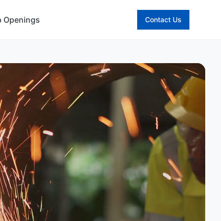
b Openings
Contact Us