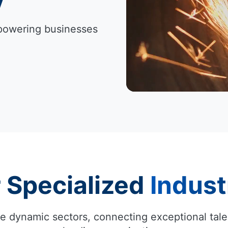
Empowering businesses
 Specialized
Indust
e dynamic sectors, connecting exceptional tale