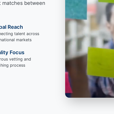
ect matches between
bal Reach
ecting talent across
rnational markets
lity Focus
rous vetting and
hing process