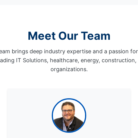
Meet Our Team
eam brings deep industry expertise and a passion fo
eading IT Solutions, healthcare, energy, construction
organizations.