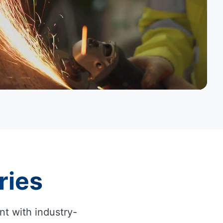
ries
nt with industry-