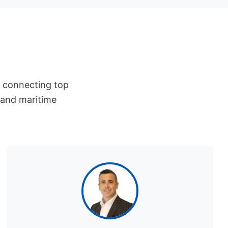
r connecting top
, and maritime