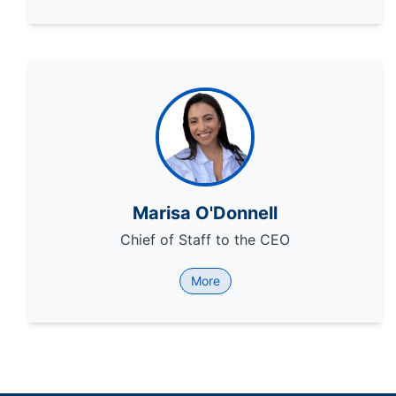
Marisa O'Donnell
Chief of Staff to the CEO
More