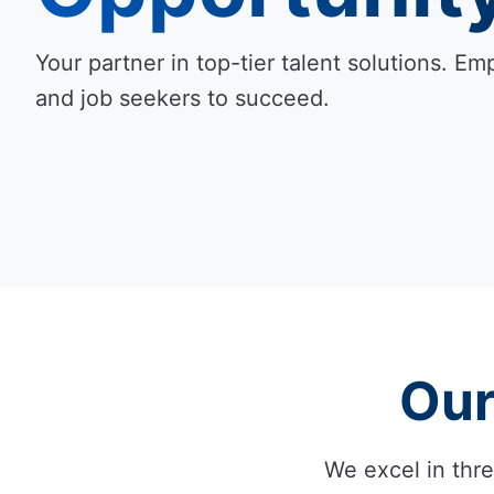
Your partner in top-tier talent solutions. 
and job seekers to succeed.
Our
We excel in thre