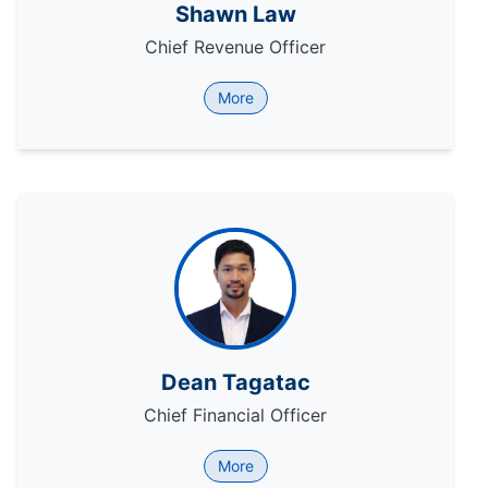
Shawn Law
Chief Revenue Officer
More
Dean Tagatac
Chief Financial Officer
More