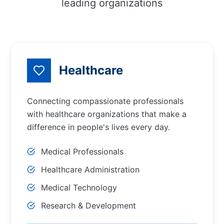
leading organizations
Healthcare
Connecting compassionate professionals
with healthcare organizations that make a
difference in people's lives every day.
Medical Professionals
Healthcare Administration
Medical Technology
Research & Development