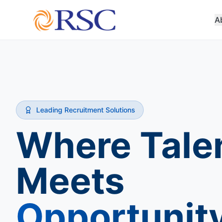
A
Leading Recruitment Solutions
Where Tale
Meets
Opportunit