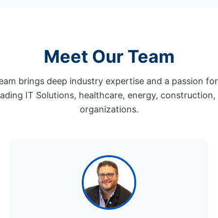
Meet Our Team
eam brings deep industry expertise and a passion fo
eading IT Solutions, healthcare, energy, construction
organizations.