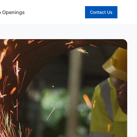
b Openings
Contact Us