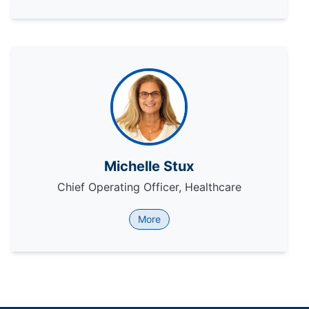
Michelle Stux
Chief Operating Officer, Healthcare
More