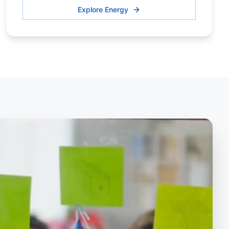
Explore Energy