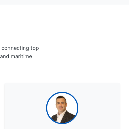
r connecting top
, and maritime