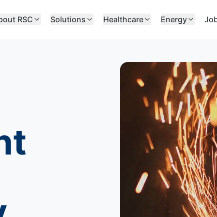
bout RSC
Solutions
Healthcare
Energy
Jo
nt
y