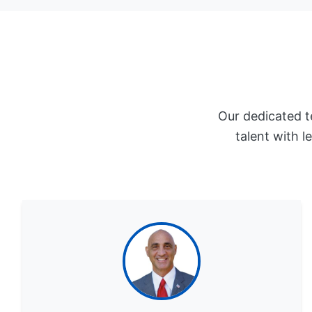
Our dedicated t
talent with l