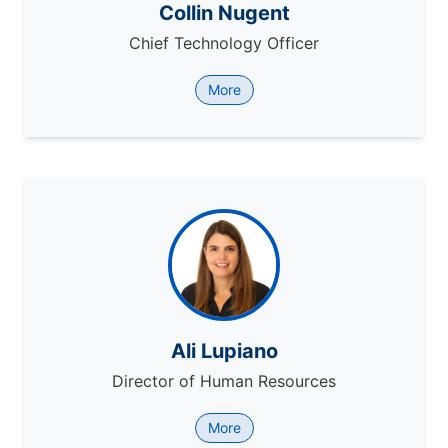
Collin Nugent
Chief Technology Officer
More
Ali Lupiano
Director of Human Resources
More