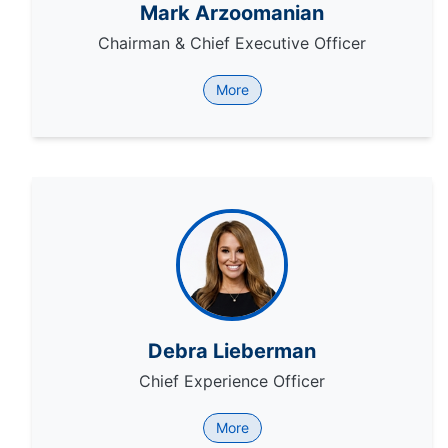
Mark Arzoomanian
Chairman & Chief Executive Officer
More
Debra Lieberman
Chief Experience Officer
More