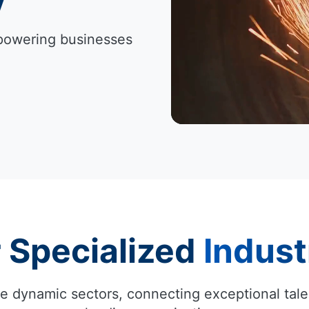
Empowering businesses
 Specialized
Indust
e dynamic sectors, connecting exceptional tale