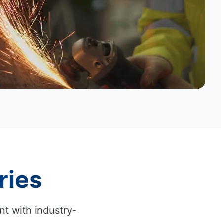
ries
nt with industry-