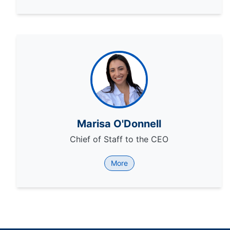
Marisa O'Donnell
Chief of Staff to the CEO
More