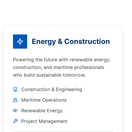
Energy & Construction
Powering the future with renewable energy,
construction, and maritime professionals
who build sustainable tomorrow.
Construction & Engineering
Maritime Operations
Renewable Energy
Project Management