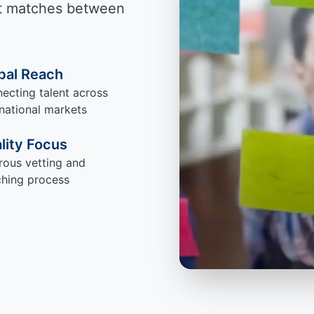
ect matches between
bal Reach
ecting talent across
rnational markets
lity Focus
rous vetting and
hing process