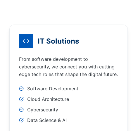
IT Solutions
From software development to
cybersecurity, we connect you with cutting-
edge tech roles that shape the digital future.
Software Development
Cloud Architecture
Cybersecurity
Data Science & AI