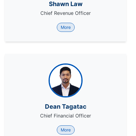
Shawn Law
Chief Revenue Officer
More
Dean Tagatac
Chief Financial Officer
More