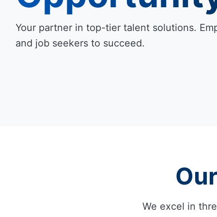
Your partner in top-tier talent solutions. 
and job seekers to succeed.
Our
We excel in thre