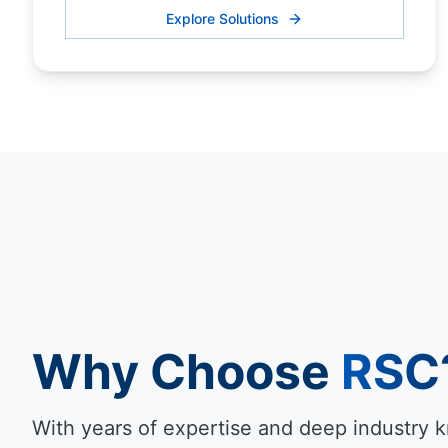
Explore Solutions
Why Choose
RSC
With years of expertise and deep industry 