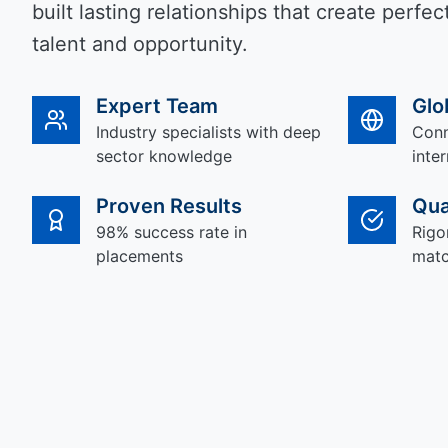
built lasting relationships that create perf
talent and opportunity.
Expert Team
Glo
Industry specialists with deep
Conn
sector knowledge
inte
Proven Results
Qua
98% success rate in
Rigo
placements
matc