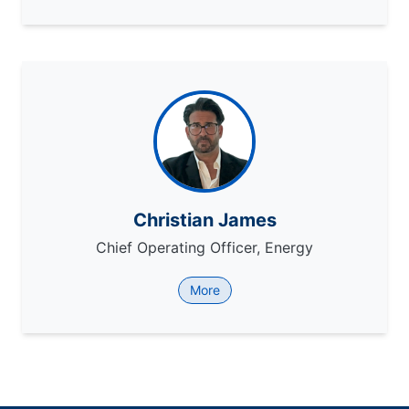
Christian James
Chief Operating Officer, Energy
More