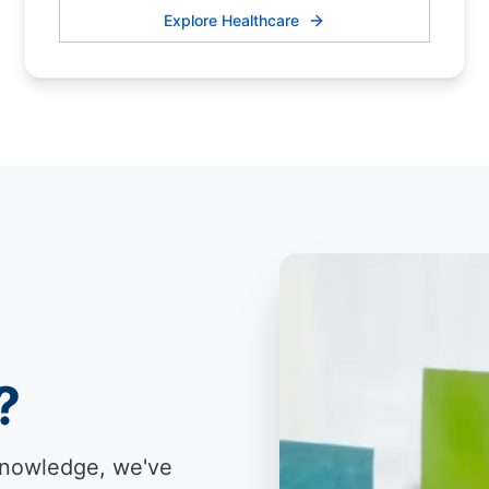
Explore Healthcare
?
knowledge, we've